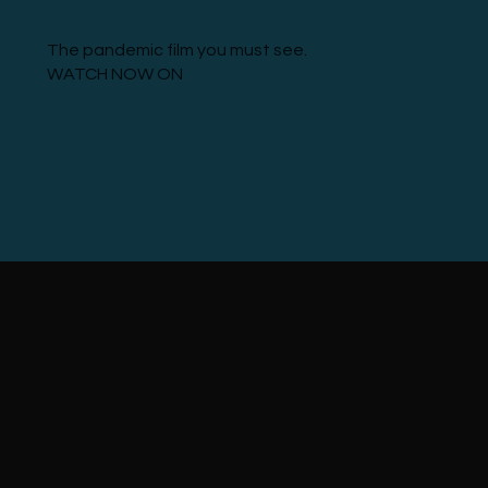
The pandemic film you must see.
WATCH NOW ON