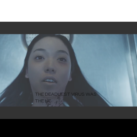
THE DEADLIEST VIRUS WAS
THE LIE
The pandemic film you must see.
WATCH NOW ON