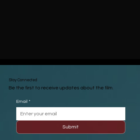
Stay Connected
Be the first to receive updates about the film.
Email
*
Submit