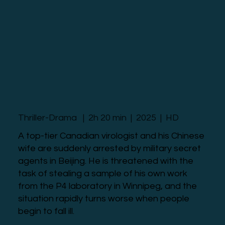
Thriller-Drama | 2h 20 min | 2025 | HD
A top-tier Canadian virologist and his Chinese
wife are suddenly arrested by military secret
agents in Beijing. He is threatened with the
task of stealing a sample of his own work
from the P4 laboratory in Winnipeg, and the
situation rapidly turns worse when people
begin to fall ill.